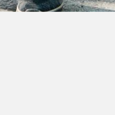
A table only for you
Book a table
Please note that without confirmation mail your
reservation is not registered.
Disclaimer: If you don't receive confirmation mail
within 12 hours we are fully booked and we kindly
ask you to choose different date.
Dinner dress code (after 6 PM): semi-formal or
formal.