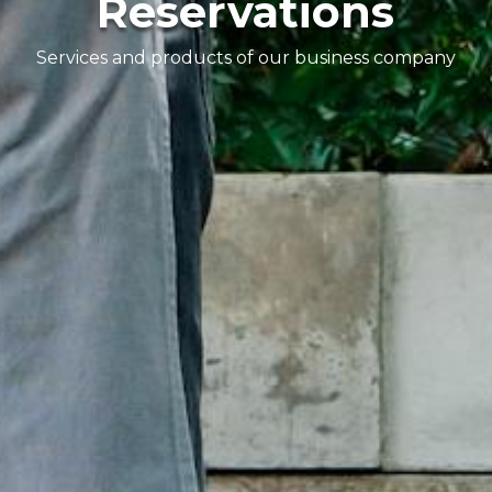
Reservations
Services and products of our business company