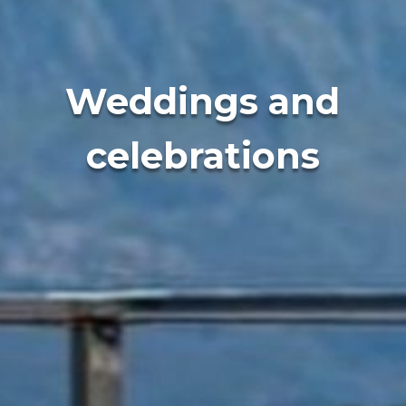
Weddings and
celebrations