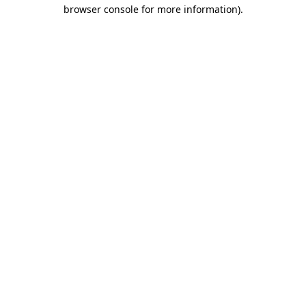
browser console for more information).